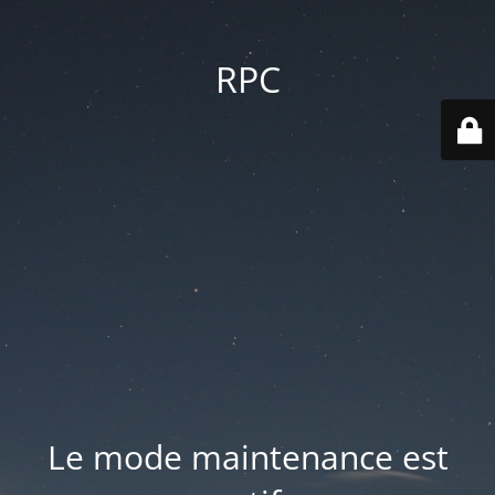
RPC
Le mode maintenance est