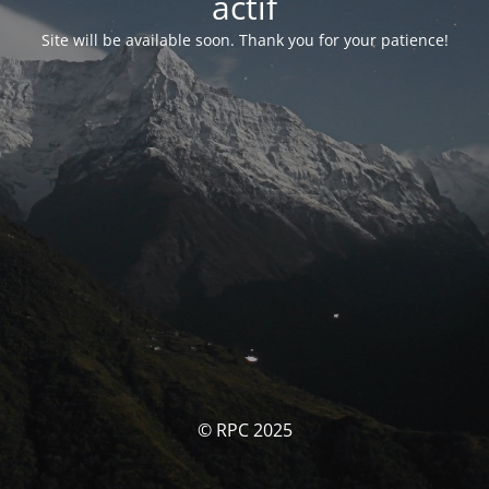
actif
Site will be available soon. Thank you for your patience!
© RPC 2025